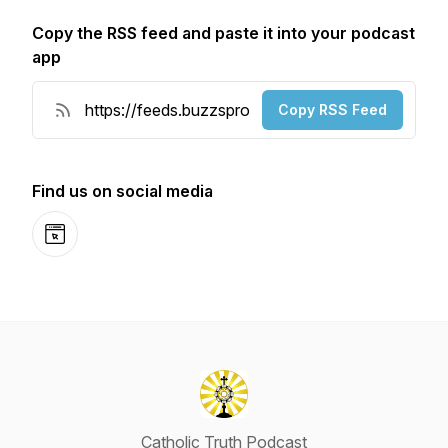
Copy the RSS feed and paste it into your podcast
app
Copy RSS Feed
Find us on social media
Website
Catholic Truth Podcast