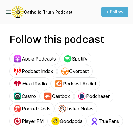
+ Follow
Catholic Truth Podcast
Follow this podcast
Apple Podcasts
Spotify
Podcast Index
Overcast
iHeartRadio
Podcast Addict
Castro
Castbox
Podchaser
Pocket Casts
Listen Notes
Player FM
Goodpods
TrueFans