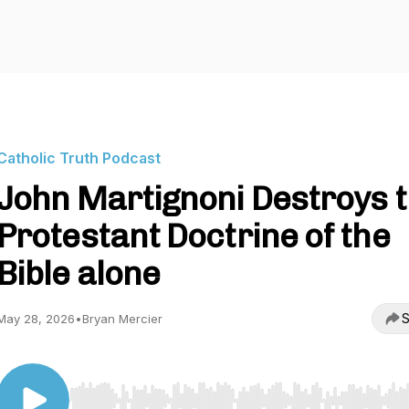
Catholic Truth Podcast
John Martignoni Destroys 
Protestant Doctrine of the
Bible alone
S
May 28, 2026
•
Bryan Mercier