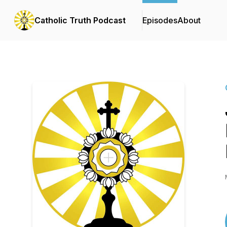
Catholic Truth Podcast
Episodes
About