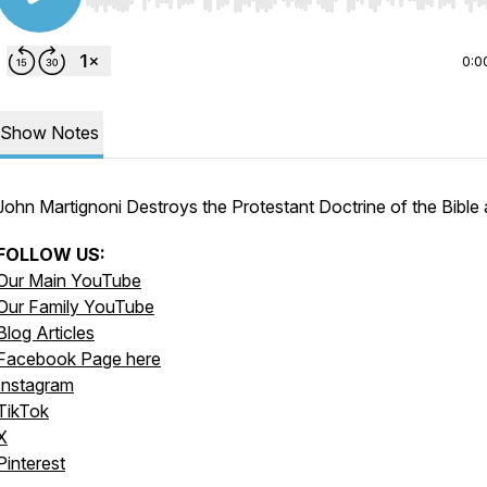
Use Left/Right to seek, Home/End to jump to start o
0:0
Show Notes
John Martignoni Destroys the Protestant Doctrine of the Bible
FOLLOW US:
Our Main YouTube
Our Family YouTube
Blog Articles
Facebook Page here
Instagram
TikTok
X
Pinterest