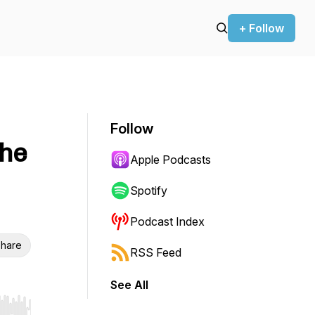
+ Follow
Follow
the
Apple Podcasts
Spotify
Podcast Index
hare
RSS Feed
See All