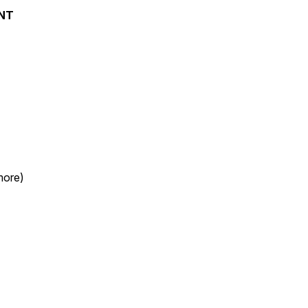
NT
more)