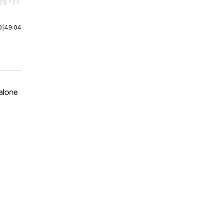
r end. Hold shift to jump forward or backward.
0
|
49:04
 alone