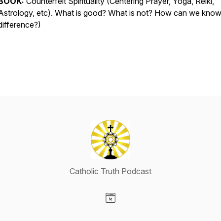
BOOK:
Counterfeit Spirituality (Centering Prayer, Yoga, Reiki,
Astrology, etc). What is good? What is not? How can we know
difference?)
Catholic Truth Podcast
Visit our Website page