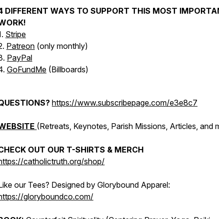
4 DIFFERENT WAYS TO SUPPORT THIS MOST IMPORTA
WORK!
1.
Stripe
2.
Patreon
(only monthly)
3.
PayPal
4.
GoFundMe
(Billboards)
QUESTIONS?
https://www.subscribepage.com/e3e8c7
WEBSITE
(Retreats, Keynotes, Parish Missions, Articles, and 
CHECK OUT OUR T-SHIRTS & MERCH
https://catholictruth.org/shop/
Like our Tees? Designed by Glorybound Apparel:
https://gloryboundco.com/